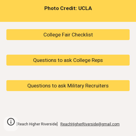
Photo Credit: UCLA
College Fair Checklist
Questions to ask College Reps
Questions to ask Military Recruiters
[Reach Higher Riverside]
ReachHigherRiverside@gmail.com