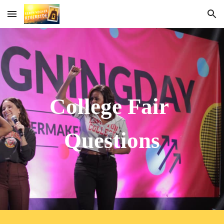
Skip to main content
Skip to navigation
College Fair 
Questions