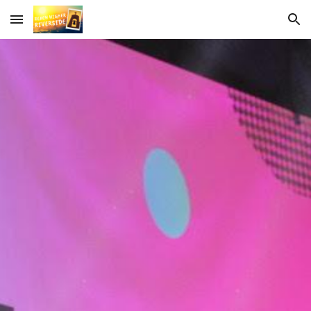
Skip to main content
Skip to navigation