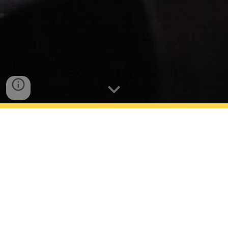
Photo Credit: UCLA (Class of 2019- Mark Corona
with Sophia Bush & Raquel Guerrero with Don
Cheadle)