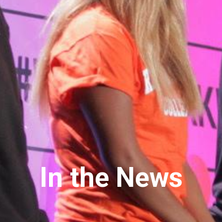
In the News