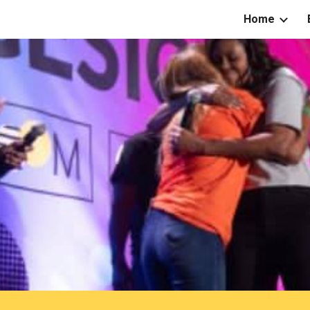
Home
ip to main content
Skip to navigat