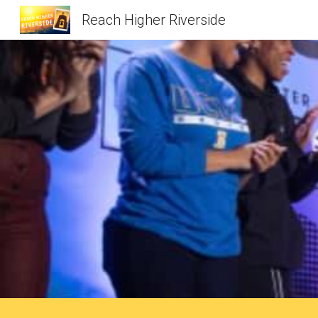
Reach Higher Riverside
Sk