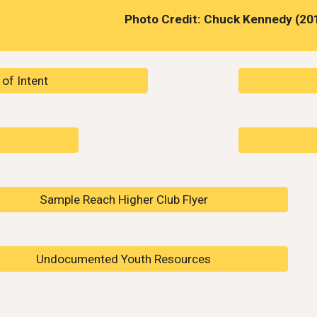
Photo Credit: Chuck Kennedy (20
of Intent
Sample Reach Higher Club Flyer
Undocumented Youth Resources