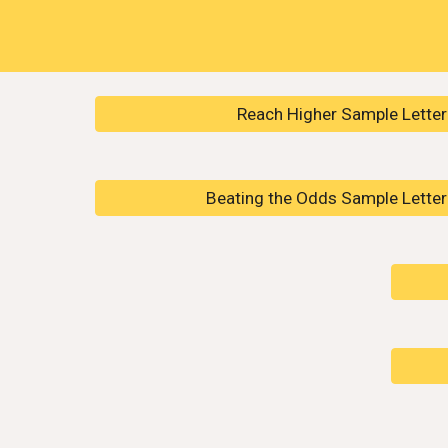
Reach Higher Sample Letter 
Beating the Odds Sample Letter