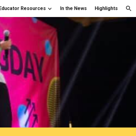
Educator Resources
In the News
Highlights
ion