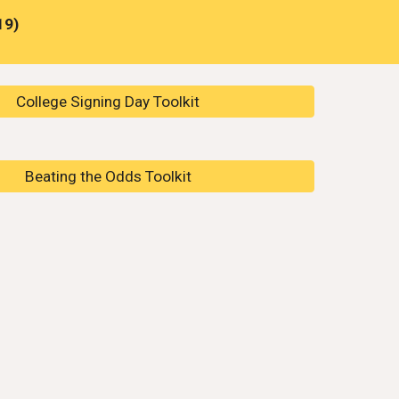
19)
College Signing Day Toolkit
Beating the Odds Toolkit